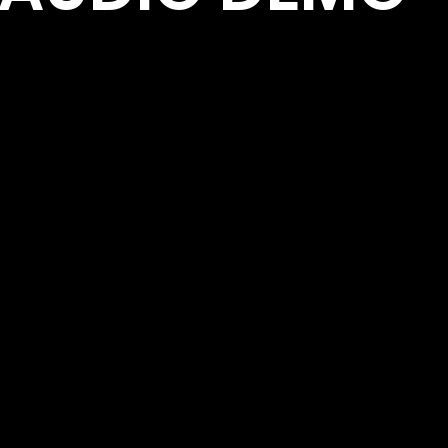
se they find on the way.
audiences, travel the
Presented by WCA Entertainment Website: www.
.com Management:
Contact Email:
om