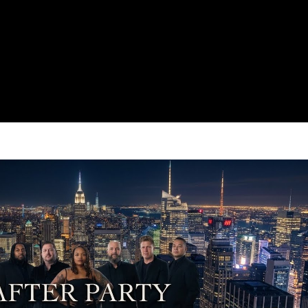
Play Video