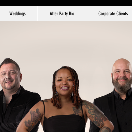
Weddings
After Party Bio
Corporate Clients