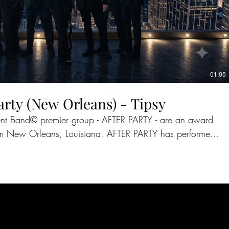
01:05
arty (New Orleans) - Tipsy
vent Band©️ premier group - AFTER PARTY - are an award
s, Louisiana. AFTER PARTY has performed
the past 25 years and have shared the stage with such
, Taylor Swift, The Temptations, REO Speedwagon, Cyndi
rporate meetings. Having performed on ABC,
covery Network, AFTER PARTY continues to reach new