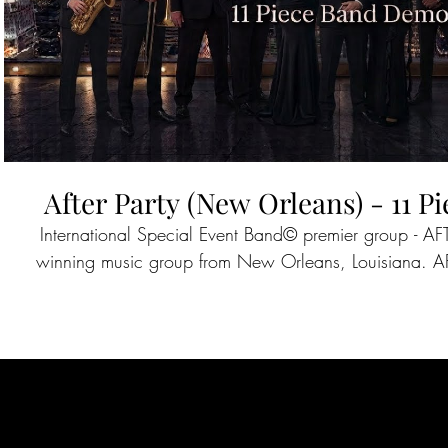
After Party (New Orleans) - 11 
International Special Event Band©️ premier group - A
winning music group from New Orleans, Louisiana. AFTER PARTY has performed
across the world for the past 25 years and have sh
notable acts as Journey, Taylor Swift, The Temptatio
Lauper and more. Companies such as Google, The NFL Experience, Xylem,
Mercedes Benz, Delta, and Lockheed Martin continue to host AFTER PARTY across
the country at special events and corporate meetings. Having performed on ABC,
CBS, ESPN, and The Discovery Network, AFTER PART