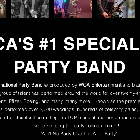
A'S #1 SPECIA
PARTY BAND
rnational Party Band
© produced by
WCA Entertainment
and bas
oup of talent has performed around the world for over twenty-fi
z, Pfizer, Boeing, and many, many more. Known as the premier
has performed over 2,000 weddings,
hundreds
of celebrity galas
and prides itself on setting the TOP musical and
performances
s
while keeping the party rolling all night!
"Ain't No Party Like The After Party"