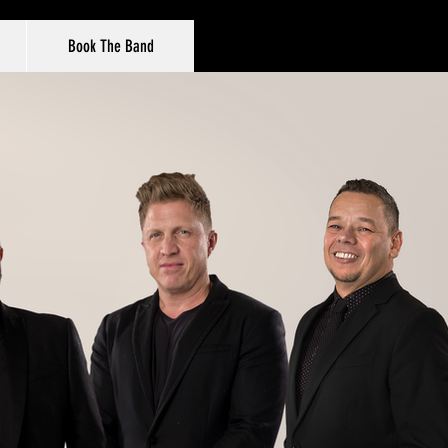
Book The Band