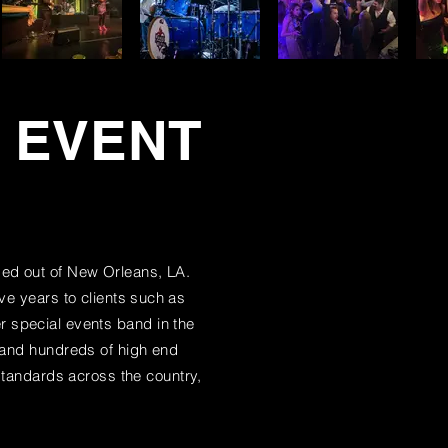
L EVENT
ed out of New Orleans, LA.
ve years to clients
such
as
 special events band in the
, and hundreds of high end
tandards across the country,