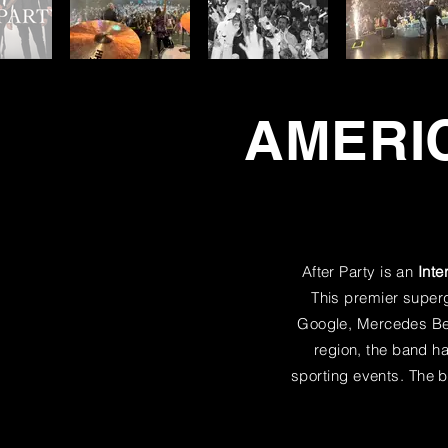
AMERIC
After Party is an
Inte
This premier supergr
Google, Mercedes Ben
region, the band 
sporting events. The b