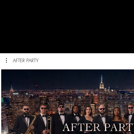
AFTER PARTY
Play Video