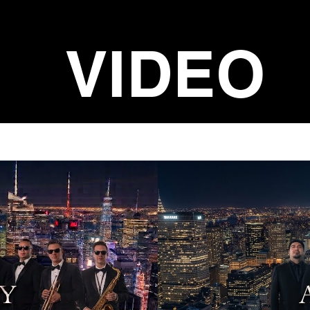
VIDEO