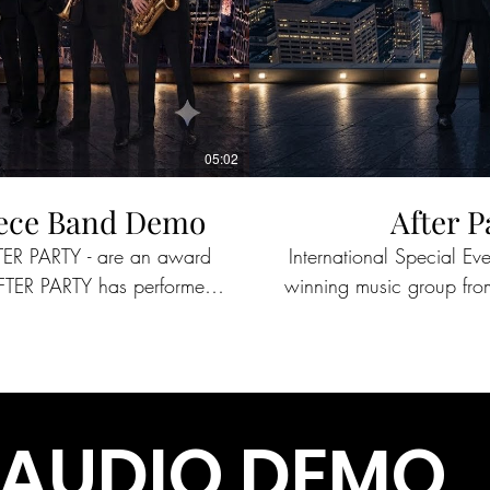
05:02
Piece Band Demo
After P
FTER PARTY - are an award
International Special E
winning music group from New Orlean
ared the stage with such
across the world for 
ns, REO Speedwagon, Cyndi
notable acts as Journey
Lauper and more. Companies such as Google, The NFL Experience, Xylem,
Mercedes Benz, Delta, and Lockheed Martin continue to host AFTER PARTY across
the country at special events and co
AUDIO DEMO
Y continues to reach new
CBS, ESPN, and The Dis