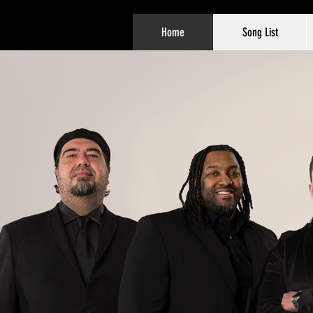
Home
Song List