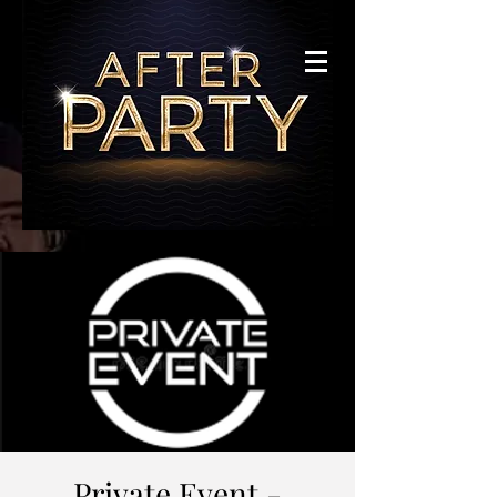
Private Event -