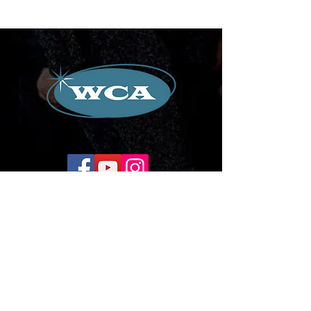
Corporate Office:
504-239-9133
Email. WilliamCredoAgency@gmail.com
WCA Entertainment
2024-2026
All Rights Reserved