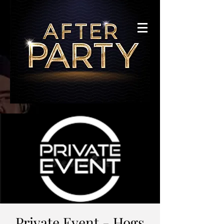
Private Event - Hogs