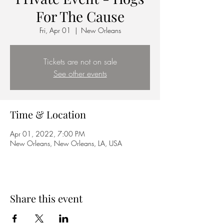
For The Cause
Fri, Apr 01
  |  
New Orleans
Tickets are not on sale
See other events
Time & Location
Apr 01, 2022, 7:00 PM
New Orleans, New Orleans, LA, USA
Share this event