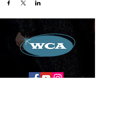
Corporate Office:
504-239-9133
Email. WilliamCredoAgency@gmail.com
WCA Entertainment