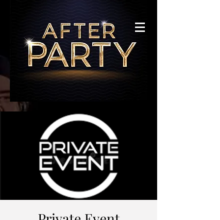
Private Event