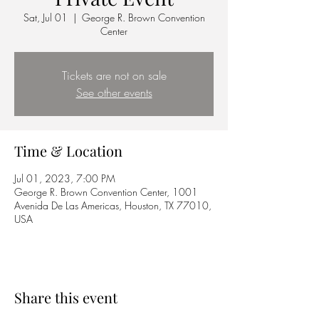
Sat, Jul 01
  |  
George R. Brown Convention
Center
Tickets are not on sale
See other events
Time & Location
Jul 01, 2023, 7:00 PM
George R. Brown Convention Center, 1001
Avenida De Las Americas, Houston, TX 77010,
USA
Share this event