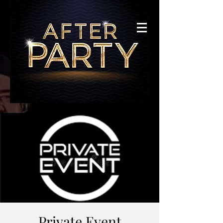
Private Event