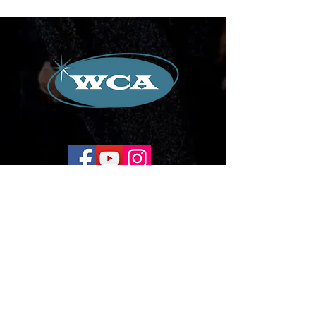
Corporate Office:
504-239-9133
Email. WilliamCredoAgency@gmail.com
WCA Entertainment
2024-2026
All Rights Reserved