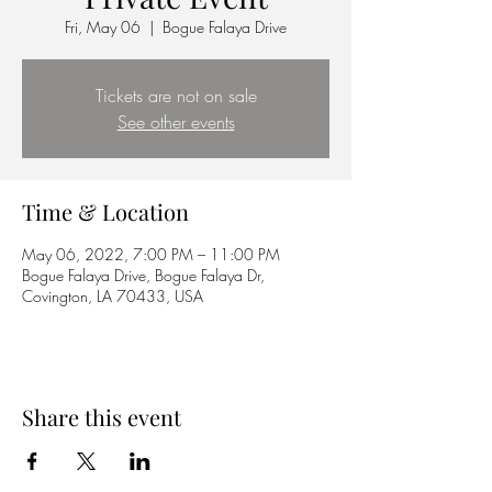
Fri, May 06
  |  
Bogue Falaya Drive
Tickets are not on sale
See other events
Time & Location
May 06, 2022, 7:00 PM – 11:00 PM
Bogue Falaya Drive, Bogue Falaya Dr,
Covington, LA 70433, USA
Share this event