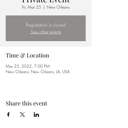
Fri, Mar 25
  |  
New Orleans
Registration is closed
See other events
Time & Location
Mar 25, 2022, 7:00 PM
New Orleans, New Orleans, LA, USA
Share this event