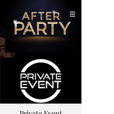
Private Event