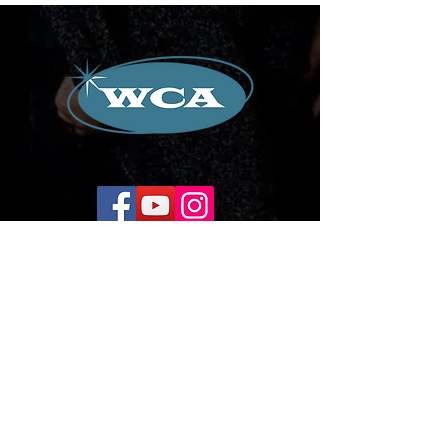
Corporate Office:
504-239-9133
Email. WilliamCredoAgency@gmail.com
WCA Entertainment
2024-2026
All Rights Reserved