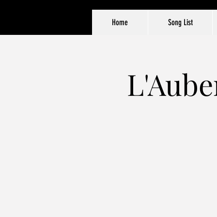
Home
Song List
L'Aube