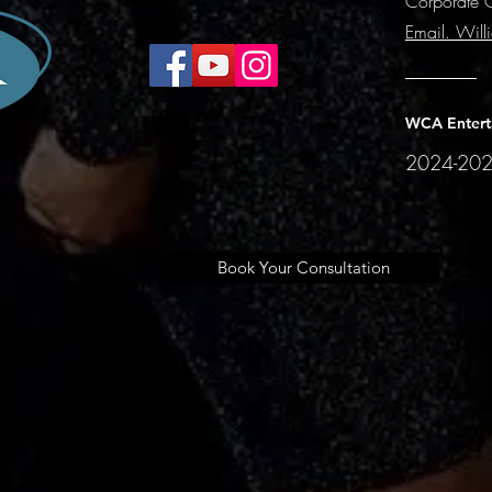
Corporate 
Email. Wil
WCA Entert
2024-2026
Book Your Consultation