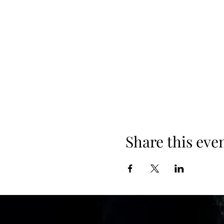
Share this eve