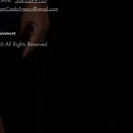
Office:
504-239-9133
liamCredoAgency@gmail.com
ainment
 All Rights Reserved