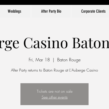
Weddings
After Party Bio
Corporate Clients
rge Casino Bato
Fri, Mar 18
  |  
Baton Rouge
After Party returns to Baton Rouge at L'Auberge Casino
Tickets are not on sale
See other events