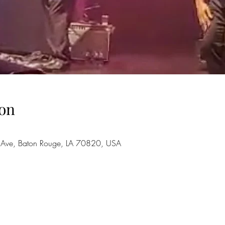
on
 Ave, Baton Rouge, LA 70820, USA