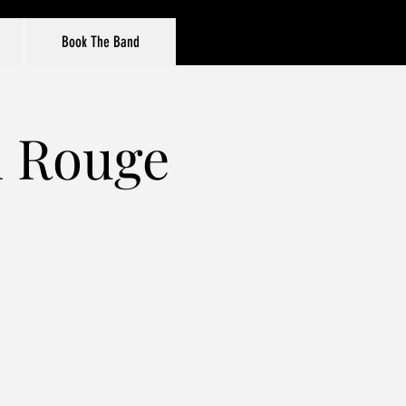
Book The Band
n Rouge