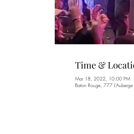
Time & Locati
Mar 18, 2022, 10:00 PM
Baton Rouge, 777 L’Auberge