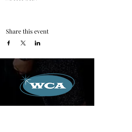
Share this event