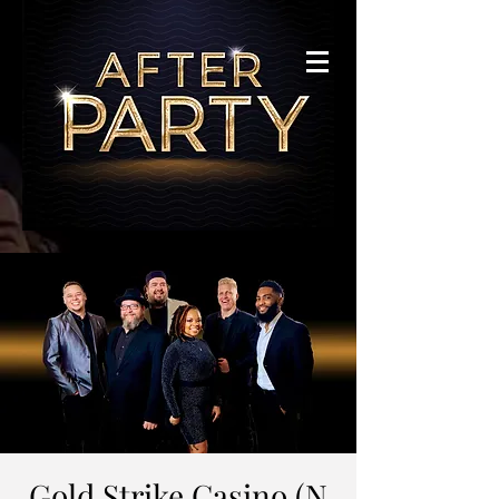
Gold Strike Casino (N