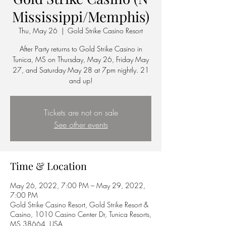
Mississippi/Memphis)
Thu, May 26
  |  
Gold Strike Casino Resort
After Party returns to Gold Strike Casino in
Tunica, MS on Thursday, May 26, Friday May
27, and Saturday May 28 at 7pm nightly. 21
and up!
Tickets are not on sale
See other events
Time & Location
May 26, 2022, 7:00 PM – May 29, 2022,
7:00 PM
Gold Strike Casino Resort, Gold Strike Resort &
Casino, 1010 Casino Center Dr, Tunica Resorts,
MS 38664, USA