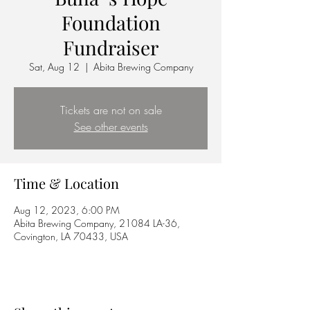
Foundation
Fundraiser
Sat, Aug 12
  |  
Abita Brewing Company
Tickets are not on sale
See other events
Time & Location
Aug 12, 2023, 6:00 PM
Abita Brewing Company, 21084 LA-36,
Covington, LA 70433, USA