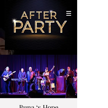
Buna ‘s Hope