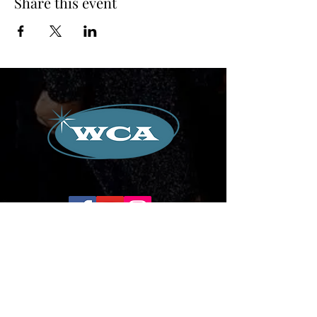
Share this event
Corporate Office:
504-239-9133
Email. WilliamCredoAgency@gmail.com