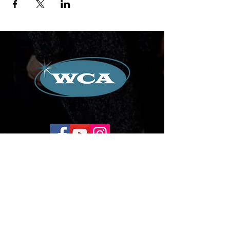
Corporate Office:
504-239-9133
Email. WilliamCredoAgency@gmail.com
WCA Entertainment