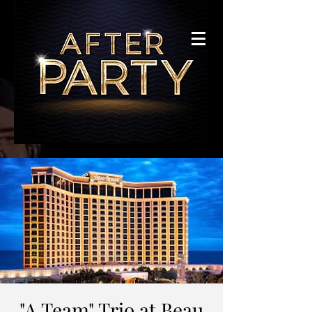
"A Team" Trio at Beau