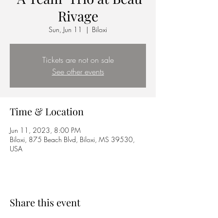
Rivage
Sun, Jun 11
  |  
Biloxi
Tickets are not on sale
See other events
Time & Location
Jun 11, 2023, 8:00 PM
Biloxi, 875 Beach Blvd, Biloxi, MS 39530,
USA
Share this event